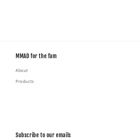
media
2
in
modal
MMAD for the fam
About
Products
Subscribe to our emails