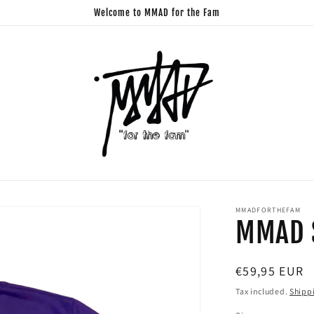
Welcome to MMAD for the Fam
MMADFORTHEFAM
MMAD S
Regular
€59,95 EUR
price
Tax included.
Shipp