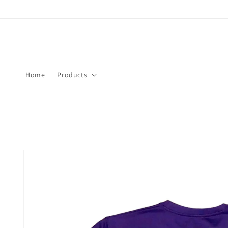
Skip to
content
Home
Products
Skip to
product
information