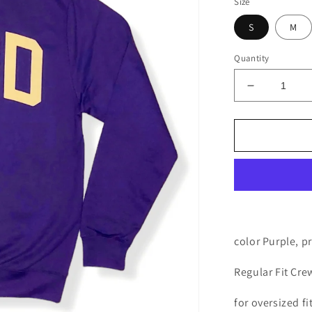
Size
S
M
Quantity
Decrease
quantity
for
MMAD
Sweater
(Purple)
color Purple, p
Regular Fit Cr
for oversized fi