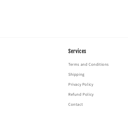
Services
Terms and Conditions
Shipping
Privacy Policy
Refund Policy
Contact