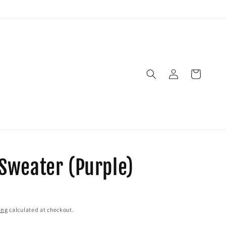
Log
Cart
in
weater (Purple)
ing
calculated at checkout.