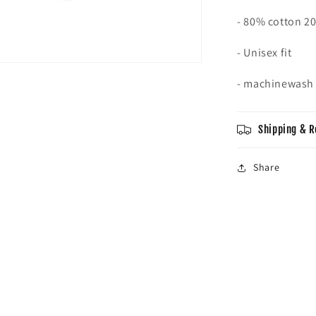
- 80% cotton 2
- Unisex fit
- machinewas
Shipping & R
Share