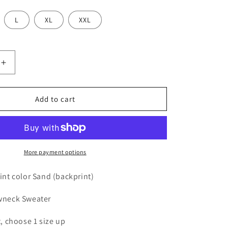
L
XL
XXL
Increase
quantity
for
MMAD
Add to cart
Sweater
(Purple)
More payment options
rint color Sand (backprint)
ewneck Sweater
t, choose 1 size up