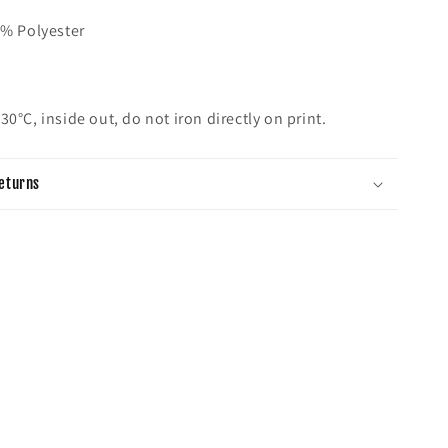
0% Polyester
h
30°C, inside out, do not iron directly on print.
eturns