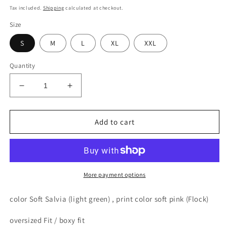
price
Tax included.
Shipping
calculated at checkout.
Size
S
M
L
XL
XXL
Quantity
Decrease
Increase
quantity
quantity
for
for
MMAD
MMAD
Add to cart
for
for
the
the
Fam
Fam
bend
bend
T-
T-
More payment options
shirt
shirt
(light
(light
color
Soft Salvia (light green)
, print color soft pink (Flock)
green)
green)
oversized Fit / boxy fit