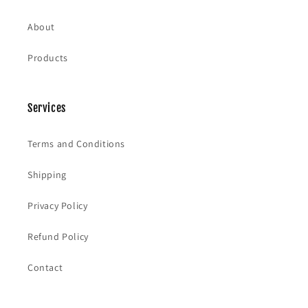
About
Products
Services
Terms and Conditions
Shipping
Privacy Policy
Refund Policy
Contact