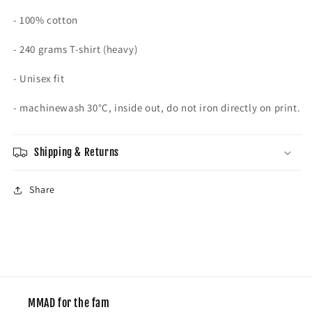
- 100% cotton
- 240 grams T-shirt (heavy)
- Unisex fit
- machinewash
30°C, inside out, do not iron directly on print.
Shipping & Returns
Share
MMAD for the fam