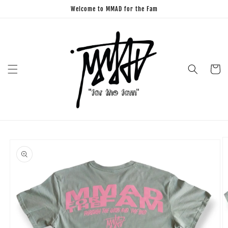
Skip to
Welcome to MMAD for the Fam
content
Cart
Skip to
product
information