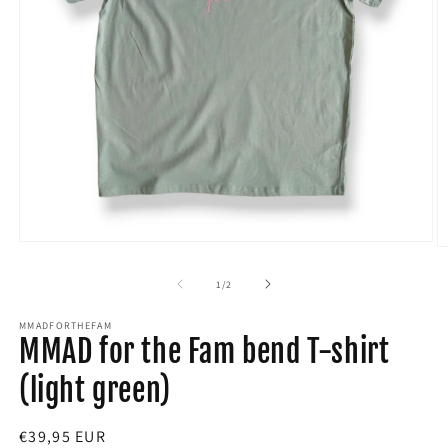
Open
O
media
m
1
2
of
1
/
2
in
in
modal
m
MMADFORTHEFAM
MMAD for the Fam bend T-shirt
(light green)
Regular
€39,95 EUR